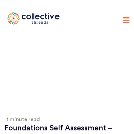
1 minute read
Foundations Self Assessment –