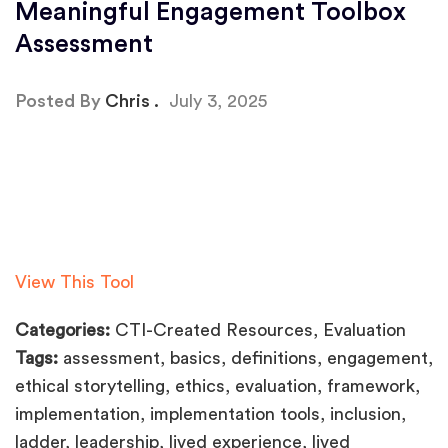
Meaningful Engagement Toolbox
Assessment
Posted By
Chris
July 3, 2025
View This Tool
Categories:
CTI-Created Resources, Evaluation
Tags:
assessment, basics, definitions, engagement,
ethical storytelling, ethics, evaluation, framework,
implementation, implementation tools, inclusion,
ladder, leadership, lived experience, lived