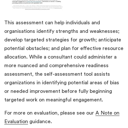
This assessment can help individuals and
organisations identify strengths and weaknesses;
develop targeted strategies for growth; anticipate
potential obstacles; and plan for effective resource
allocation. While a consultant could administer a
more nuanced and comprehensive readiness
assessment, the self-assessment tool assists
organizations in identifying potential areas of bias
or needed improvement before fully beginning
targeted work on meaningful engagement.
For more on evaluation, please see our
A Note on
Evaluation
guidance.