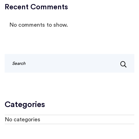
Recent Comments
No comments to show.
Categories
No categories