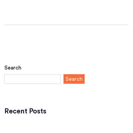
Search
Search
Recent Posts