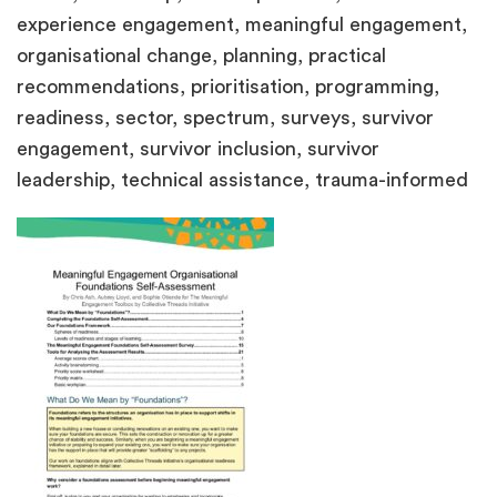
experience engagement, meaningful engagement,
organisational change, planning, practical
recommendations, prioritisation, programming,
readiness, sector, spectrum, surveys, survivor
engagement, survivor inclusion, survivor
leadership, technical assistance, trauma-informed