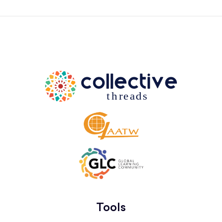
Tools