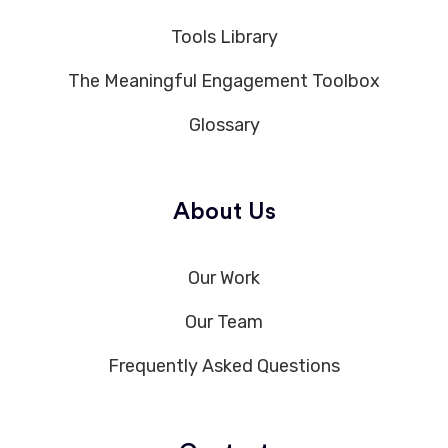
Tools Library
The Meaningful Engagement Toolbox
Glossary
About Us
Our Work
Our Team
Frequently Asked Questions