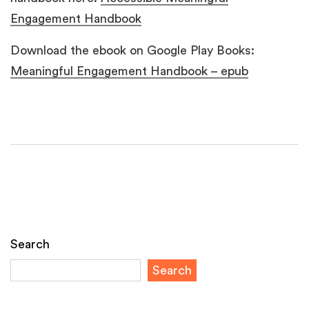
Engagement Handbook
Download the ebook on Google Play Books:
Meaningful Engagement Handbook – epub
Search
Search