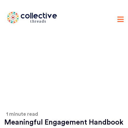
1 minute read
Meaningful Engagement Handbook