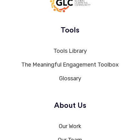
Tools
Tools Library
The Meaningful Engagement Toolbox
Glossary
About Us
Our Work
Our Team