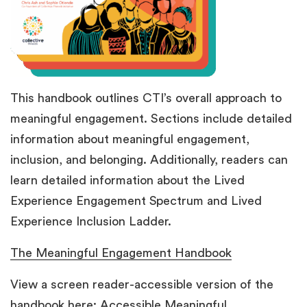
This handbook outlines CTI’s overall approach to
meaningful engagement.
Sections include detailed
information about meaningful engagement,
inclusion, and belonging. Additionally, readers can
learn detailed information about the Lived
Experience Engagement Spectrum and Lived
Experience Inclusion Ladder.
The Meaningful Engagement Handbook
View a screen reader-accessible version of the
handbook here:
Accessible Meaningful