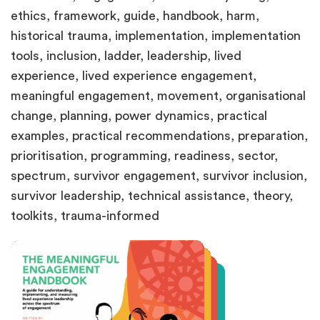
ethics, framework, guide, handbook, harm,
historical trauma, implementation, implementation
tools, inclusion, ladder, leadership, lived
experience, lived experience engagement,
meaningful engagement, movement, organisational
change, planning, power dynamics, practical
examples, practical recommendations, preparation,
prioritisation, programming, readiness, sector,
spectrum, survivor engagement, survivor inclusion,
survivor leadership, technical assistance, theory,
toolkits, trauma-informed