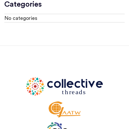
Categories
No categories