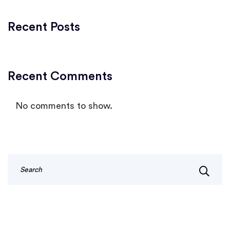
Recent Posts
Recent Comments
No comments to show.