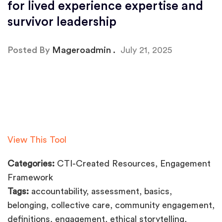
for lived experience expertise and
survivor leadership
Posted By
Mageroadmin
July 21, 2025
View This Tool
Categories:
CTI-Created Resources, Engagement
Framework
Tags:
accountability, assessment, basics,
belonging, collective care, community engagement,
definitions, engagement, ethical storytelling,