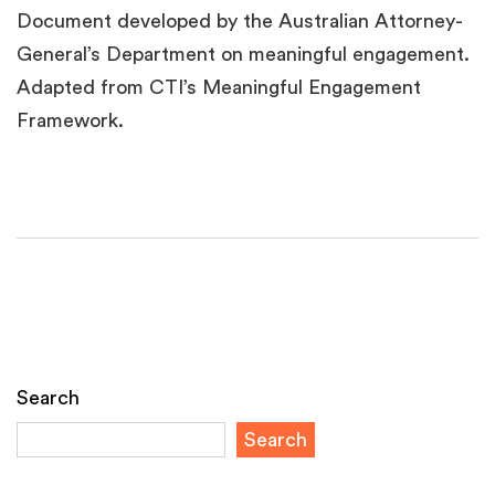
Document developed by the Australian Attorney-
General’s Department on meaningful engagement.
Adapted from CTI’s Meaningful Engagement
Framework.
Search
Search