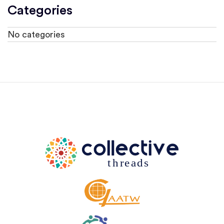
Categories
No categories