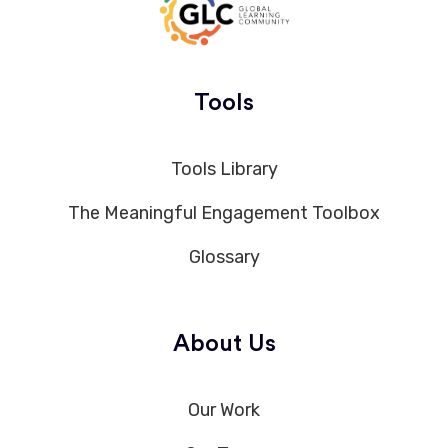
Tools
Tools Library
The Meaningful Engagement Toolbox
Glossary
About Us
Our Work