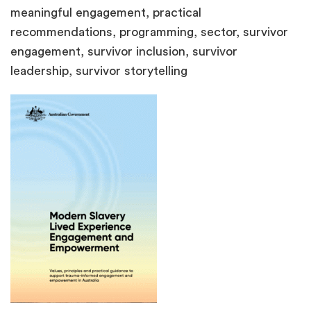
meaningful engagement, practical
recommendations, programming, sector, survivor
engagement, survivor inclusion, survivor
leadership, survivor storytelling