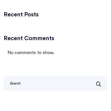
Recent Posts
Recent Comments
No comments to show.