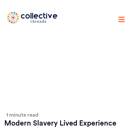
1 minute read
Modern Slavery Lived Experience