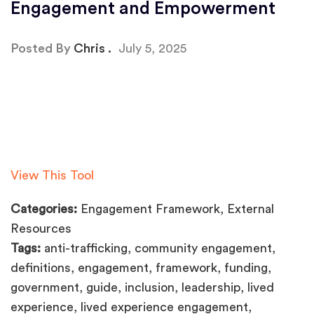
Engagement and Empowerment
Posted By
Chris
July 5, 2025
View This Tool
Categories:
Engagement Framework, External
Resources
Tags:
anti-trafficking, community engagement,
definitions, engagement, framework, funding,
government, guide, inclusion, leadership, lived
experience, lived experience engagement,