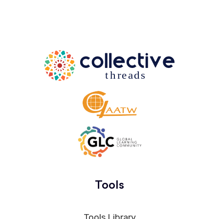
Tools
Tools Library