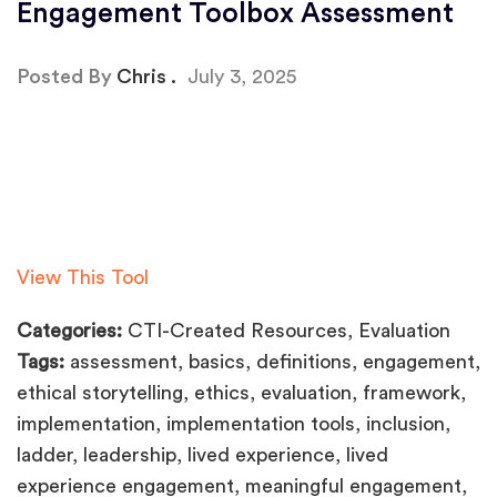
Engagement Toolbox Assessment
Posted By
Chris
July 3, 2025
View This Tool
Categories:
CTI-Created Resources, Evaluation
Tags:
assessment, basics, definitions, engagement,
ethical storytelling, ethics, evaluation, framework,
implementation, implementation tools, inclusion,
ladder, leadership, lived experience, lived
experience engagement, meaningful engagement,