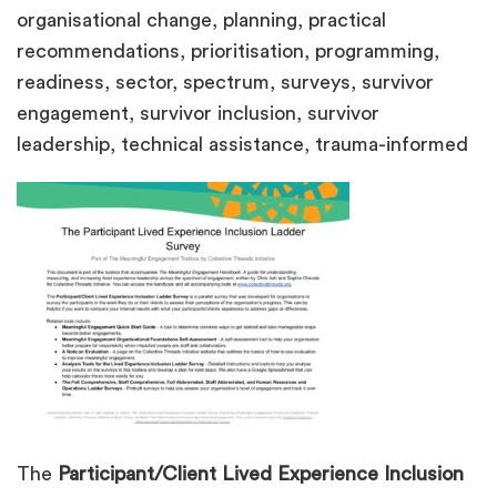
organisational change, planning, practical
recommendations, prioritisation, programming,
readiness, sector, spectrum, surveys, survivor
engagement, survivor inclusion, survivor
leadership, technical assistance, trauma-informed
The
Participant/Client Lived Experience Inclusion