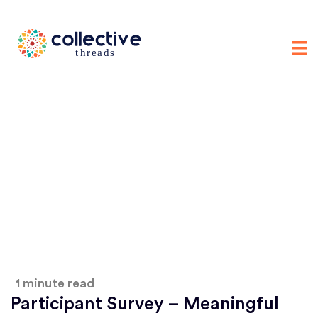
1 minute read
Participant Survey – Meaningful