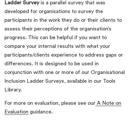
Ladder Survey
is a parallel survey that was
developed for organisations to survey the
participants in the work they do or their clients to
assess their perceptions of the organisation’s
progress. This can be helpful if you want to
compare your internal results with what your
participants/clients experience to address gaps or
differences. It is designed to be used in
conjunction with one or more of our Organisational
Inclusion Ladder Surveys, available in our Tools
Library.
For more on evaluation, please see our
A Note on
Evaluation
guidance.