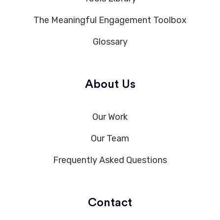
The Meaningful Engagement Toolbox
Glossary
About Us
Our Work
Our Team
Frequently Asked Questions
Contact