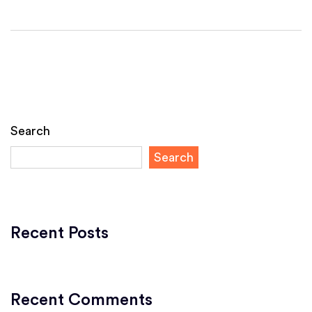
Search
Search
Recent Posts
Recent Comments