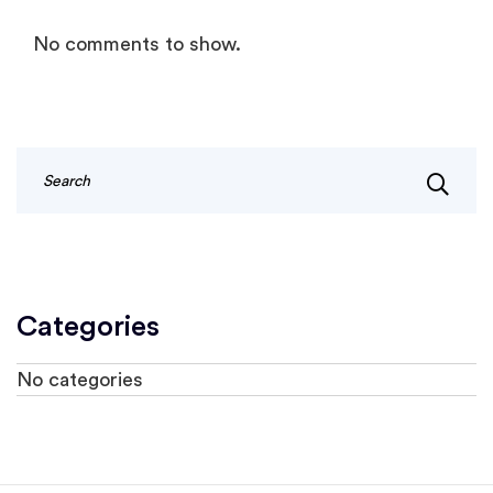
No comments to show.
Categories
No categories