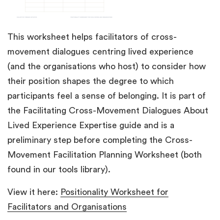
This worksheet helps facilitators of cross-
movement dialogues centring lived experience
(and the organisations who host) to consider how
their position shapes the degree to which
participants feel a sense of belonging. It is part of
the Facilitating Cross-Movement Dialogues About
Lived Experience Expertise guide and is a
preliminary step before completing the Cross-
Movement Facilitation Planning Worksheet (both
found in our tools library).
View it here:
Positionality Worksheet for
Facilitators and Organisations