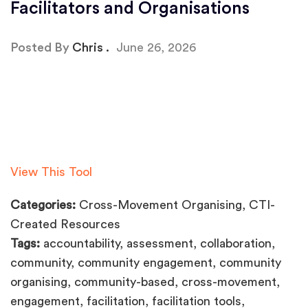
Facilitators and Organisations
Posted By
Chris
June 26, 2026
View This Tool
Categories:
Cross-Movement Organising, CTI-
Created Resources
Tags:
accountability, assessment, collaboration,
community, community engagement, community
organising, community-based, cross-movement,
engagement, facilitation, facilitation tools,