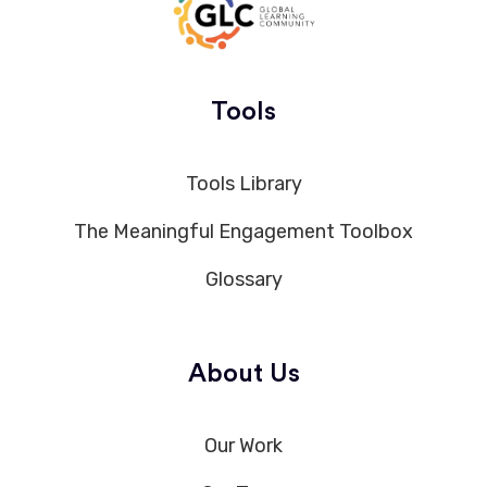
Tools
Tools Library
The Meaningful Engagement Toolbox
Glossary
About Us
Our Work