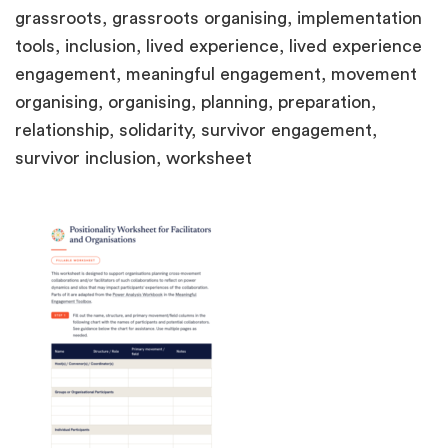
grassroots, grassroots organising, implementation
tools, inclusion, lived experience, lived experience
engagement, meaningful engagement, movement
organising, organising, planning, preparation,
relationship, solidarity, survivor engagement,
survivor inclusion, worksheet