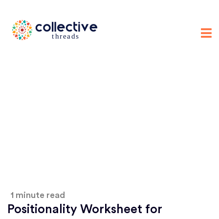
1 minute read
Positionality Worksheet for