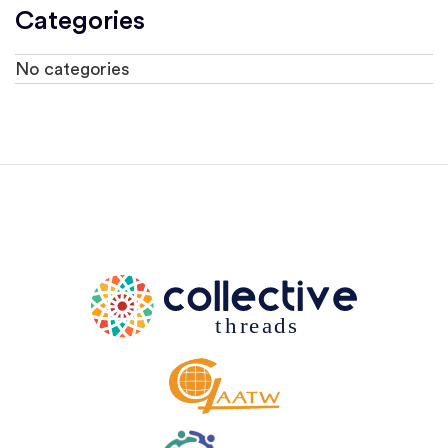
Categories
No categories