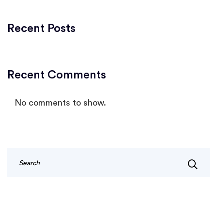
Recent Posts
Recent Comments
No comments to show.