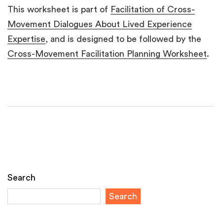
This worksheet is part of
Facilitation of Cross-
Movement Dialogues About Lived Experience
Expertise
, and is designed to be followed by the
Cross-Movement Facilitation Planning Worksheet
.
Search
Search