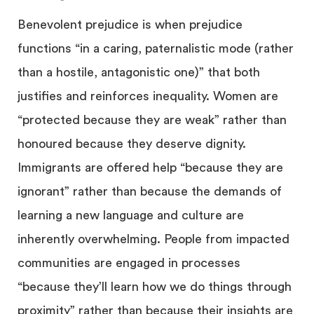
Benevolent prejudice is when prejudice
functions “in a caring, paternalistic mode (rather
than a hostile, antagonistic one)” that both
justifies and reinforces inequality. Women are
“protected because they are weak” rather than
honoured because they deserve dignity.
Immigrants are offered help “because they are
ignorant” rather than because the demands of
learning a new language and culture are
inherently overwhelming. People from impacted
communities are engaged in processes
“because they’ll learn how we do things through
proximity” rather than because their insights are