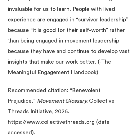
invaluable for us to learn. People with lived
experience are engaged in “survivor leadership”
because “it is good for their self-worth” rather
than being engaged in movement leadership
because they have and continue to develop vast
insights that make our work better. (-The
Meaningful Engagement Handbook)
Recommended citation: “Benevolent
Prejudice.”
Movement Glossary.
Collective
Threads Initiative, 2026.
https://www.collectivethreads.org (date
accessed).