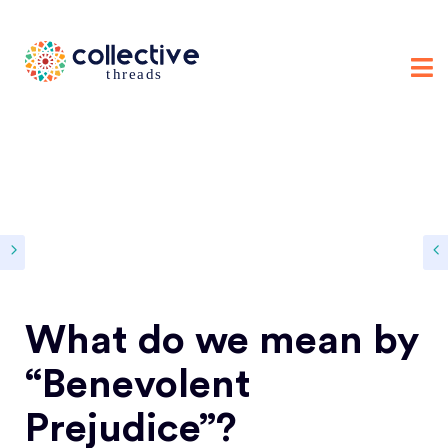
What do we mean by
“Benevolent
Prejudice”?