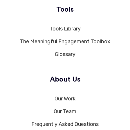
Tools
Tools Library
The Meaningful Engagement Toolbox
Glossary
About Us
Our Work
Our Team
Frequently Asked Questions