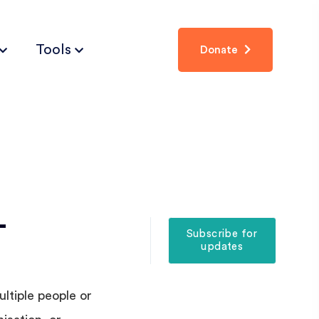
Tools
Donate
-
Subscribe for
updates
ltiple people or