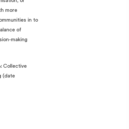
isation, or
ith more
ommunities in to
balance of
ision-making
y.
Collective
g (date