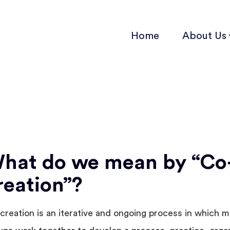
Home
About Us
hat do we mean by “Co
reation”?
creation is an iterative and ongoing process in which mu