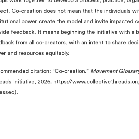
ups work together to develop a process, practice, organ
ject. Co-creation does not mean that the individuals w
titutional power create the model and invite impacted c
vide feedback. It means beginning the initiative with a 
dback from all co-creators, with an intent to share dec
er and resources equitably.
ommended citation: “Co-creation.”
Movement Glossar
eads Initiative, 2026. https://www.collectivethreads.or
essed).