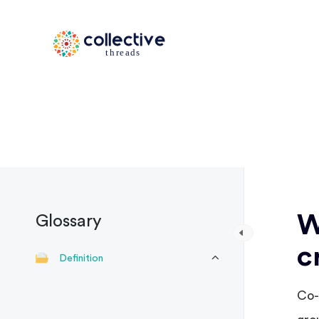
W
Glossary
c
Definition
Co-