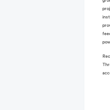
gro
pro
ins
pro
fee
pow
Rec
Thr
acc