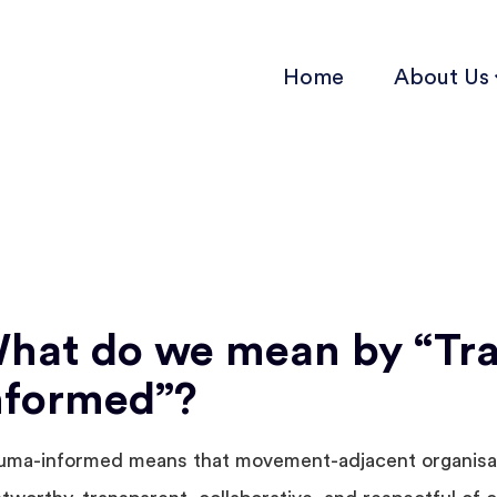
Home
About Us
hat do we mean by “Tr
nformed”?
uma-informed means that movement-adjacent organisa