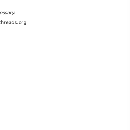
ssary.
ethreads.org