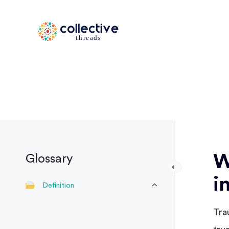
W
Glossary
i
Definition
Tra