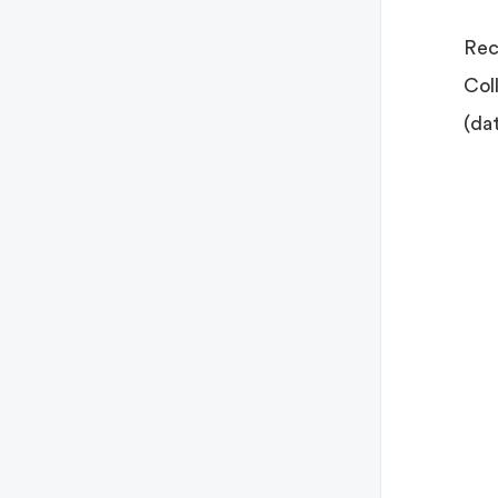
Rec
Col
(da