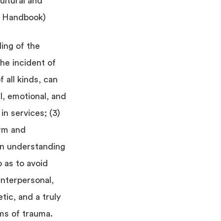
ultural and
t Handbook)
ing of the
the incident of
 all kinds, can
al, emotional, and
 in services; (3)
arm and
 an understanding
 as to avoid
interpersonal,
etic, and a truly
ms of trauma.