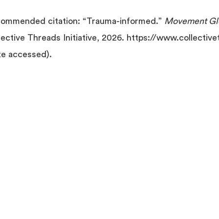
ommended citation: “Trauma-informed.”
Movement Glo
lective Threads Initiative, 2026. https://www.collectiv
te accessed).