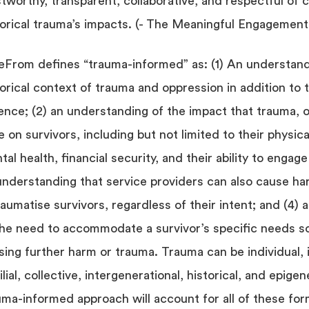
stworthy, transparent, collaborative, and respectful of c
torical trauma’s impacts. (- The Meaningful Engagemen
eFrom defines “trauma-informed” as: (1) An understand
torical context of trauma and oppression in addition to 
lence; (2) an understanding of the impact that trauma, of
e on survivors, including but not limited to their physic
al health, financial security, and their ability to engage
understanding that service providers can also cause h
raumatise survivors, regardless of their intent; and (4)
the need to accommodate a survivor’s specific needs so
sing further harm or trauma. Trauma can be individual, 
lial, collective, intergenerational, historical, and epigen
uma-informed approach will account for all of these for