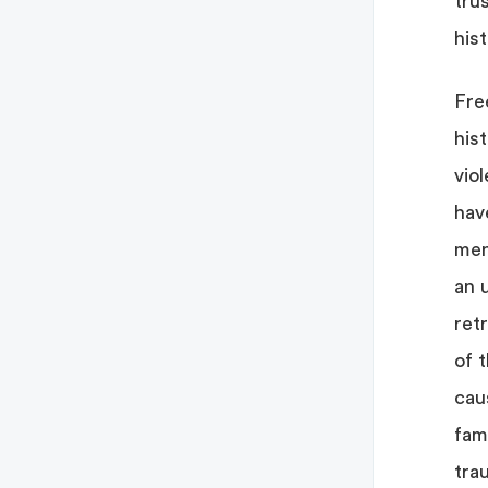
tru
his
Fre
his
vio
hav
ment
an 
ret
of 
cau
fami
tra