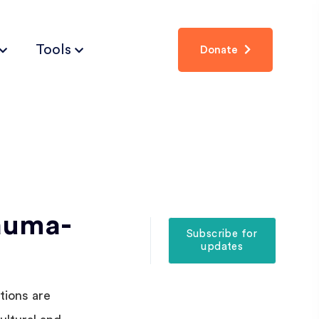
Tools
Donate
auma-
Subscribe for
updates
tions are