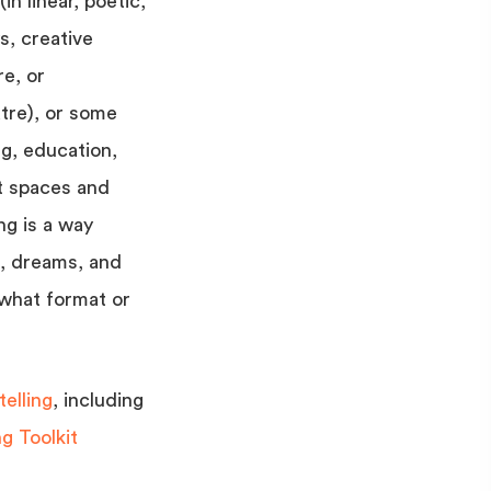
in linear, poetic,
s, creative
re, or
tre), or some
ng, education,
t spaces and
ng is a way
f, dreams, and
 what format or
elling
, including
g Toolkit