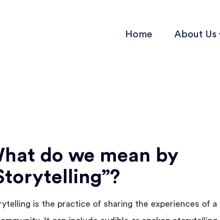
Home
About Us
hat do we mean by
Storytelling”?
rytelling is the practice of sharing the experiences of a 