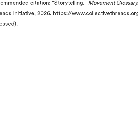
ommended citation: “Storytelling.”
Movement Glossary
eads Initiative, 2026. https://www.collectivethreads.or
essed).