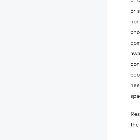
or c
or 
nonf
pho
com
awa
con
peo
nee
spa
Res
the