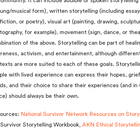
ommunity. It can include audible or spoken storytelling (
sung/musical form), written storytelling (including essay
iction, or poetry), visual art (painting, drawing, sculptu
tography, for example), movement (sign, dance, or thea
bination of the above. Storytelling can be part of heali
reness, activism, and entertainment, although differen
texts are more suited to each of these goals. Storytelli
ple with lived experience can express their hopes, grie
ds, and their choice to share their experiences (and in
ce) should always be their own.
ources:
National Survivor Network Resources on Storyt
 Survivor Storytelling Workbook,
AKN Ethical Storytellin