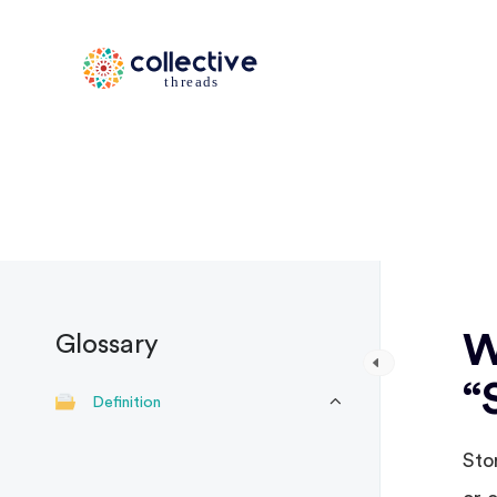
W
Glossary
“
Definition
Sto