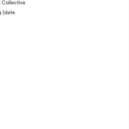
.
Collective
g (date