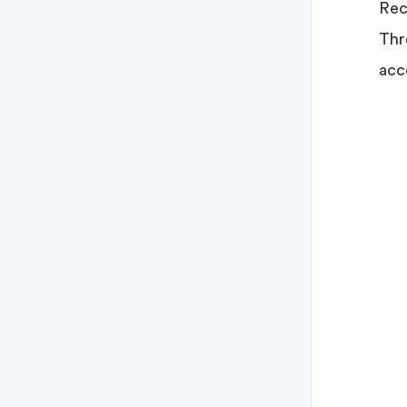
Rec
Thr
acc