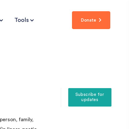
Tools
Donate
Subscribe for
updates
person, family,