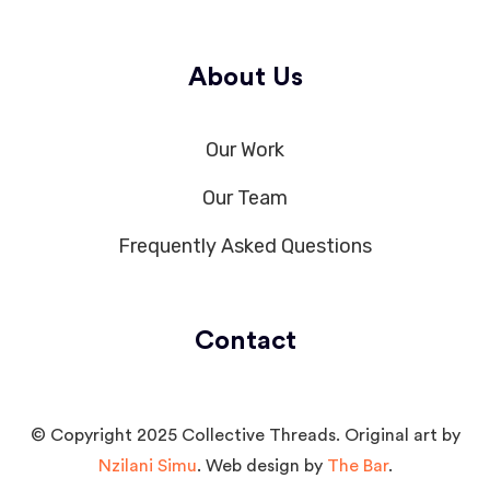
About Us
Our Work
Our Team
Frequently Asked Questions
Contact
© Copyright 2025 Collective Threads. Original art by
Nzilani Simu
. Web design by
The Bar
.