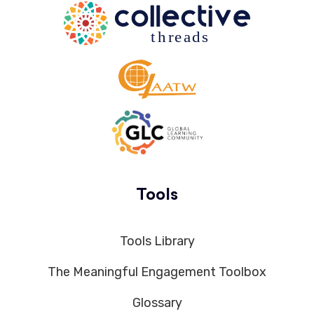
Tools
Tools Library
The Meaningful Engagement Toolbox
Glossary