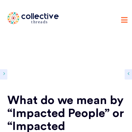
What do we mean by
“Impacted People” or
“Impacted