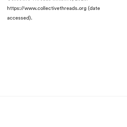
https://www.collectivethreads.org (date
accessed).