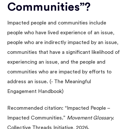
Communities”?
Impacted people and communities include
people who have lived experience of an issue,
people who are indirectly impacted by an issue,
communities that have a significant likelihood of
experiencing an issue, and the people and
communities who are impacted by efforts to
address an issue. (- The Meaningful
Engagement Handbook)
Recommended citation: “Impacted People –
Impacted Communities.”
Movement Glossary.
Collective Threads Initiative, 2026.